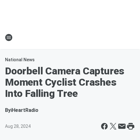
National News
Doorbell Camera Captures
Moment Cyclist Crashes
Into Falling Tree
By
iHeartRadio
Aug 28, 2024