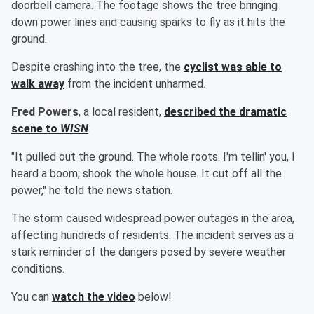
doorbell camera. The footage shows the tree bringing
down power lines and causing sparks to fly as it hits the
ground.
Despite crashing into the tree, the
cyclist was able to
walk away
from the incident unharmed.
Fred Powers
, a local resident,
described the dramatic
scene to
WISN
.
"It pulled out the ground. The whole roots. I'm tellin' you, I
heard a boom; shook the whole house. It cut off all the
power," he told the news station.
The storm caused widespread power outages in the area,
affecting hundreds of residents. The incident serves as a
stark reminder of the dangers posed by severe weather
conditions.
You can
watch the video
below!