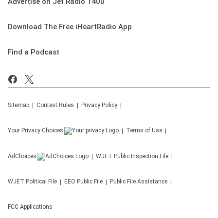
Advertise on Jet Radio 1400
Download The Free iHeartRadio App
Find a Podcast
Sitemap
Contest Rules
Privacy Policy
Your Privacy Choices
Terms of Use
AdChoices
WJET
Public Inspection File
WJET
Political File
EEO Public File
Public File Assistance
FCC Applications