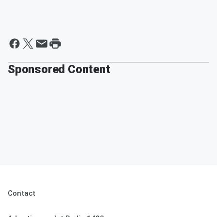
Sponsored Content
Contact