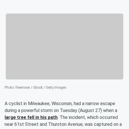
Photo
:
freemixer / iStock / Getty Images
A cyclist in Milwaukee, Wisconsin, had a narrow escape
during a powerful storm on Tuesday (August 27) when a
large tree fell in his path
. The incident, which occurred
near 61st Street and Thurston Avenue, was captured on a