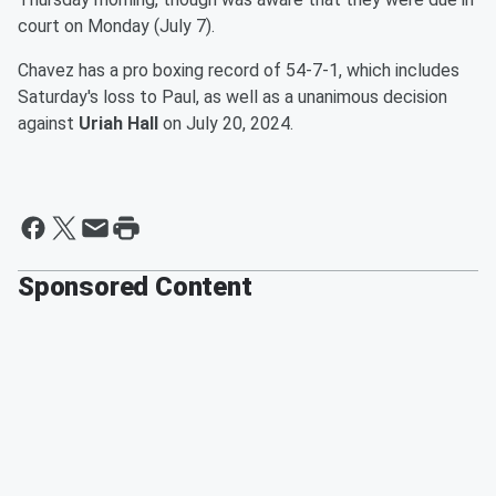
court on Monday (July 7).
Chavez has a pro boxing record of 54-7-1, which includes
Saturday's loss to Paul, as well as a unanimous decision
against
Uriah Hall
on July 20, 2024.
Sponsored Content