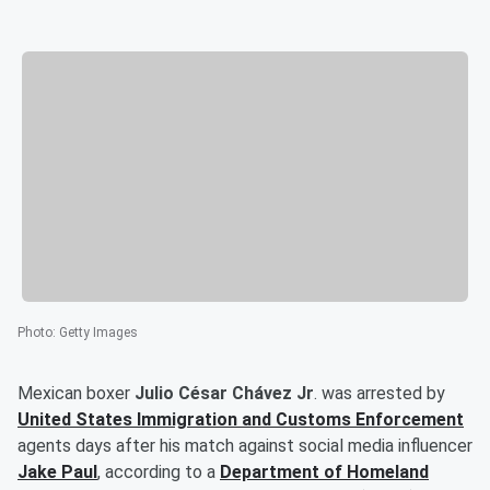
Photo
:
Getty Images
Mexican boxer
Julio César Chávez Jr
. was arrested by
United States Immigration and Customs Enforcement
agents days after his match against social media influencer
Jake Paul
, according to a
Department of Homeland