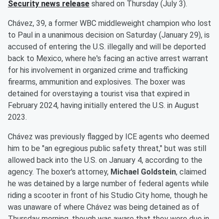
Security news release
shared on Thursday (July 3).
Chávez, 39, a former WBC middleweight champion who lost
to Paul in a unanimous decision on Saturday (January 29), is
accused of entering the U.S. illegally and will be deported
back to Mexico, where he's facing an active arrest warrant
for his involvement in organized crime and trafficking
firearms, ammunition and explosives. The boxer was
detained for overstaying a tourist visa that expired in
February 2024, having initially entered the U.S. in August
2023.
Chávez was previously flagged by ICE agents who deemed
him to be "an egregious public safety threat," but was still
allowed back into the U.S. on January 4, according to the
agency. The boxer's attorney,
Michael Goldstein
, claimed
he was detained by a large number of federal agents while
riding a scooter in front of his Studio City home, though he
was unaware of where Chávez was being detained as of
Thursday morning, though was aware that they were due in