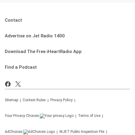
Contact
Advertise on Jet Radio 1400
Download The Free iHeartRadio App
Find a Podcast
Sitemap
Contest Rules
Privacy Policy
Your Privacy Choices
Terms of Use
AdChoices
WJET
Public Inspection File