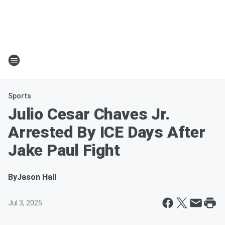
Sports
Julio Cesar Chaves Jr.
Arrested By ICE Days After
Jake Paul Fight
By
Jason Hall
Jul 3, 2025