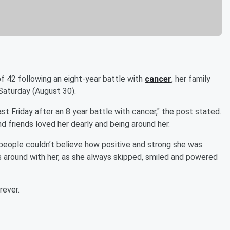
f 42 following an eight-year battle with
cancer
, her family
Saturday (August 30).
 Friday after an 8 year battle with cancer," the post stated.
d friends loved her dearly and being around her.
, people couldn’t believe how positive and strong she was.
 around with her, as she always skipped, smiled and powered
rever.