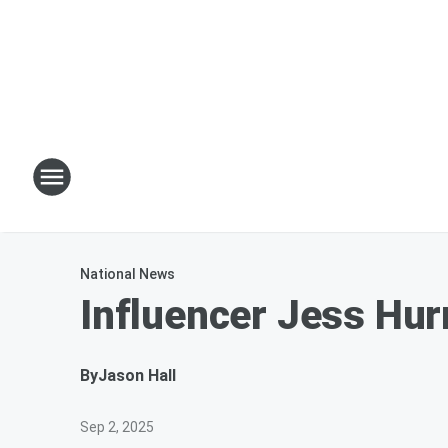
National News
Influencer Jess Hur
By
Jason Hall
Sep 2, 2025