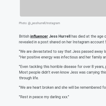
Photo
:
@_jesshurrell/Instagram
British
influencer
Jess Hurrell
has died at the age o
revealed in a post shared on her Instagram account 
"We are devastated to say that Jess passed away last
"Her positive energy was infectious and her family an
"Even tackling this horrible disease for over 8 years
Most people didn’t even know Jess was carrying this
through life.
"We are heart broken and she will be remembered fo
"Rest in peace my darling xxx."