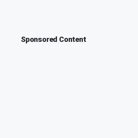
Sponsored Content