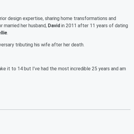
erior design expertise, sharing home transformations and
r married her husband,
David
in 2011 after 11 years of dating
llie
.
rsary tributing his wife after her death.
ake it to 14 but I’ve had the most incredible 25 years and am