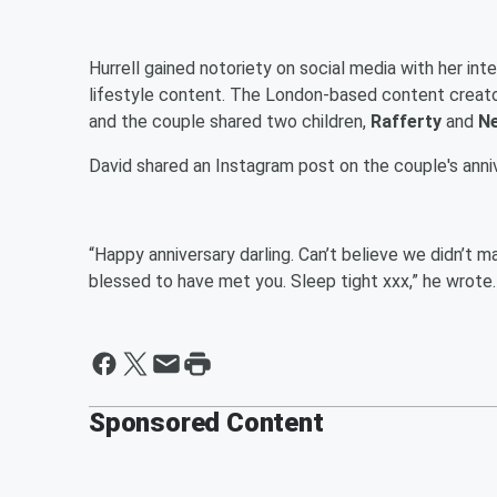
Hurrell gained notoriety on social media with her int
lifestyle content. The London-based content creato
and the couple shared two children,
Rafferty
and
Ne
David shared an Instagram post on the couple's annive
“Happy anniversary darling. Can’t believe we didn’t m
blessed to have met you. Sleep tight xxx,” he wrote.
Sponsored Content