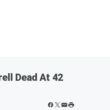
rell Dead At 42