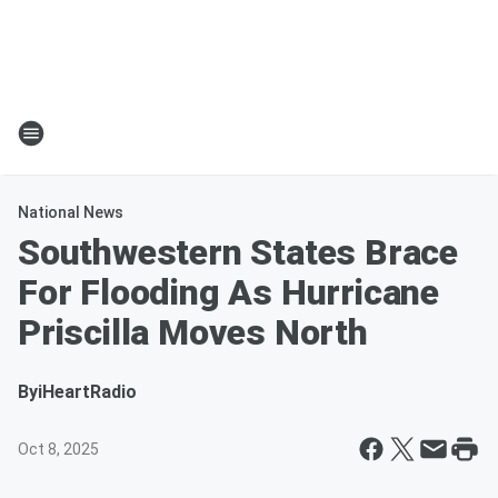
National News
Southwestern States Brace
For Flooding As Hurricane
Priscilla Moves North
By
iHeartRadio
Oct 8, 2025