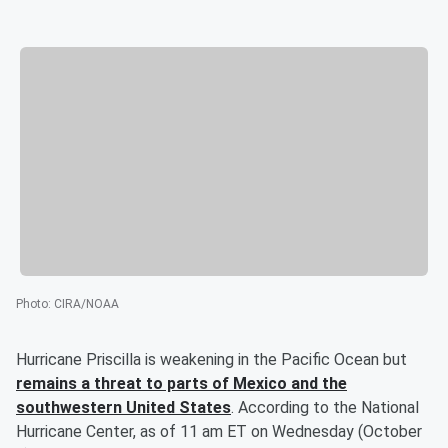
Photo
:
CIRA/NOAA
Hurricane Priscilla is weakening in the Pacific Ocean but
remains a threat to parts of Mexico and the
southwestern United States
. According to the National
Hurricane Center, as of 11 am ET on Wednesday (October