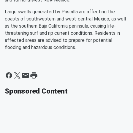
Large swells generated by Priscilla are affecting the
coasts of southwestern and west-central Mexico, as well
as the southern Baja California peninsula, causing life-
threatening surf and rip current conditions. Residents in
affected areas are advised to prepare for potential
flooding and hazardous conditions.
Sponsored Content