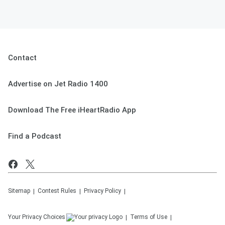
Contact
Advertise on Jet Radio 1400
Download The Free iHeartRadio App
Find a Podcast
Sitemap
Contest Rules
Privacy Policy
Your Privacy Choices
Terms of Use