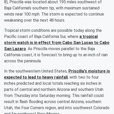
8), Priscilla was located about 195 miles southwest of
Baja California's southern tip, with maximum sustained
winds near 100 mph. The storm is expected to continue
weakening over the next 48 hours.
Tropical storm conditions are possible today along the
Pacific coast of Baja California Sur, where
a tropical
storm watch is in effect from Cabo San Lucas to Cabo
San Lazaro
. As Priscilla moves parallel to the Baja
California coast, it is forecast to bring up to an inch of rain
across the peninsula.
In the southwestern United States,
Priscilla's moisture is
expected to lead to heavy rainfall
, with two to four
inches predicted and local totals reaching six inches in
parts of central and northern Arizona and southern Utah
from Thursday into Saturday morning. This rainfall could
result in flash flooding across central Arizona, southern
Utah, the Four Corners region, and into southwest Colorado
and far northwest New Mexico.