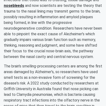
nosebleeds
and now scientists are testing the theory that
trauma to the nasal lining may transmit germs to the brain,
possibly resulting in inflammation and amyloid plaques
being formed, in line with the progressive
neurodegenerative condition. Researchers have never been
able to pinpoint the exact cause of Alezheimer's which
gradually impairs various brain function such as memory,
thinking, reasoning and judgment, and some have shifted
their focus to the crucial nose-brain axis, the pathway
between the nasal cavity and central nervous system.
The brain's smelling-processing centers are among the first
areas damaged by Alzheimer's, so researchers have used
smell tests as a non-invasive form of screening for the
disease's risk. A 2022 study conducted by researchers at
Griffith University in Australia found that nose picking can
lead to Clamydia pneumoniae, which is bacteria causing
respiratory tract infections into the olfactory nerve in the
noses of mice that then travel to the brain, resulting in