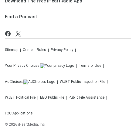
Download The Free iHeartRadio App
Find a Podcast
Sitemap
Contest Rules
Privacy Policy
Your Privacy Choices
Terms of Use
AdChoices
WJET
Public Inspection File
WJET
Political File
EEO Public File
Public File Assistance
FCC Applications
©
2026
iHeartMedia, Inc.