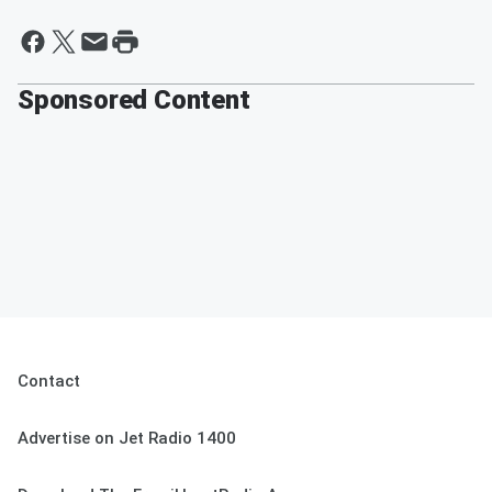
Sponsored Content
Contact
Advertise on Jet Radio 1400