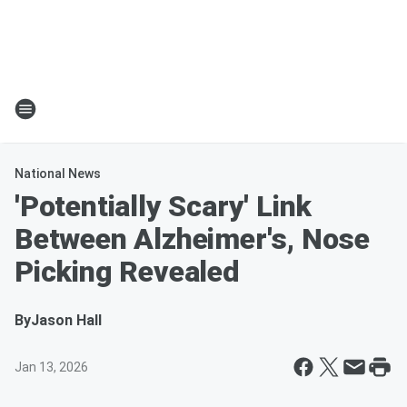
National News
'Potentially Scary' Link
Between Alzheimer's, Nose
Picking Revealed
By
Jason Hall
Jan 13, 2026