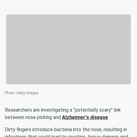
Photo
:
Getty Images
Researchers are investigating a "potentially scary" link
between nose picking and
Alzheimer's disease
.
Dirty fingers introduce bacteria into the nose, resulting in
infections that could lead to crusting, tissue damage and