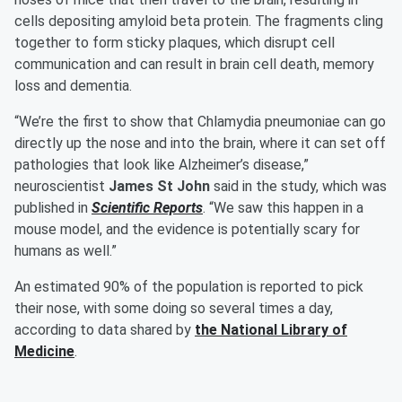
cells depositing amyloid beta protein. The fragments cling
together to form sticky plaques, which disrupt cell
communication and can result in brain cell death, memory
loss and dementia.
“We’re the first to show that Chlamydia pneumoniae can go
directly up the nose and into the brain, where it can set off
pathologies that look like Alzheimer’s disease,”
neuroscientist
James St John
said in the study, which was
published in
Scientific Reports
. “We saw this happen in a
mouse model, and the evidence is potentially scary for
humans as well.”
An estimated 90% of the population is reported to pick
their nose, with some doing so several times a day,
according to data shared by
the National Library of
Medicine
.