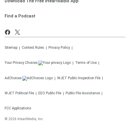
Download The Free iHeartRadio App
Find a Podcast
Sitemap
Contest Rules
Privacy Policy
Your Privacy Choices
Terms of Use
AdChoices
WJET
Public Inspection File
WJET
Political File
EEO Public File
Public File Assistance
FCC Applications
©
2026
iHeartMedia, Inc.