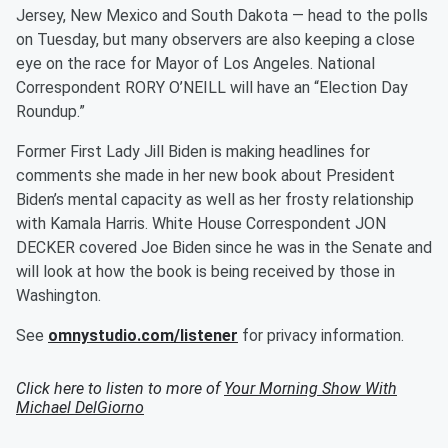
Jersey, New Mexico and South Dakota — head to the polls
on Tuesday, but many observers are also keeping a close
eye on the race for Mayor of Los Angeles. National
Correspondent RORY O’NEILL will have an “Election Day
Roundup.”
Former First Lady Jill Biden is making headlines for
comments she made in her new book about President
Biden’s mental capacity as well as her frosty relationship
with Kamala Harris. White House Correspondent JON
DECKER covered Joe Biden since he was in the Senate and
will look at how the book is being received by those in
Washington.
See
omnystudio.com/listener
for privacy information.
Click here to listen to more of
Your Morning Show With
Michael DelGiorno