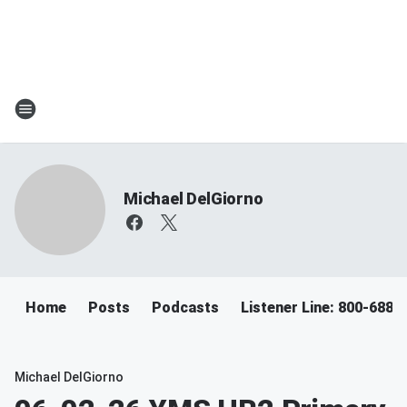
Michael DelGiorno
Home
Posts
Podcasts
Listener Line: 800-688-
Michael DelGiorno