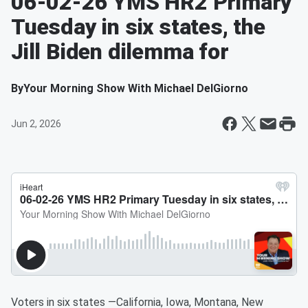
06-02-26 YMS HR2 Primary
Tuesday in six states, the
Jill Biden dilemma for
By
Your Morning Show With Michael DelGiorno
Jun 2, 2026
Voters in six states —California, Iowa, Montana, New