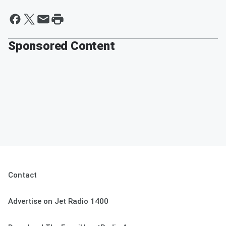
Sponsored Content
Contact
Advertise on Jet Radio 1400