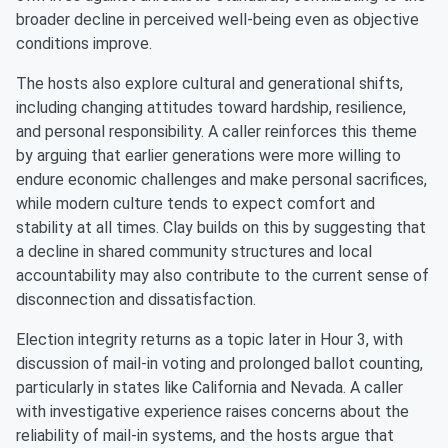
broader decline in perceived well-being even as objective
conditions improve.
The hosts also explore cultural and generational shifts,
including changing attitudes toward hardship, resilience,
and personal responsibility. A caller reinforces this theme
by arguing that earlier generations were more willing to
endure economic challenges and make personal sacrifices,
while modern culture tends to expect comfort and
stability at all times. Clay builds on this by suggesting that
a decline in shared community structures and local
accountability may also contribute to the current sense of
disconnection and dissatisfaction.
Election integrity returns as a topic later in Hour 3, with
discussion of mail-in voting and prolonged ballot counting,
particularly in states like California and Nevada. A caller
with investigative experience raises concerns about the
reliability of mail-in systems, and the hosts argue that