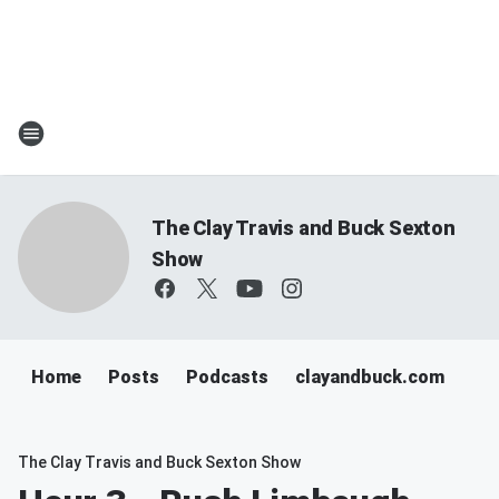
The Clay Travis and Buck Sexton
Show
Home
Posts
Podcasts
clayandbuck.com
The Clay Travis and Buck Sexton Show