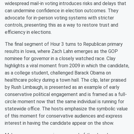
widespread mail-in voting introduces risks and delays that
can undermine confidence in election outcomes. They
advocate for in-person voting systems with stricter
controls, presenting this as a way to restore trust and
efficiency in elections.
The final segment of Hour 3 turns to Republican primary
results in Iowa, where Zach Lahn emerges as the GOP
nominee for governor in a closely watched race. Clay
highlights a viral moment from 2009 in which the candidate,
as a college student, challenged Barack Obama on
healthcare policy during a town hall. The clip, later praised
by Rush Limbaugh, is presented as an example of early
conservative political engagement and is framed as a full-
circle moment now that the same individual is running for
statewide office. The hosts emphasize the symbolic value
of this moment for conservative audiences and express
interest in having the candidate appear on the show.