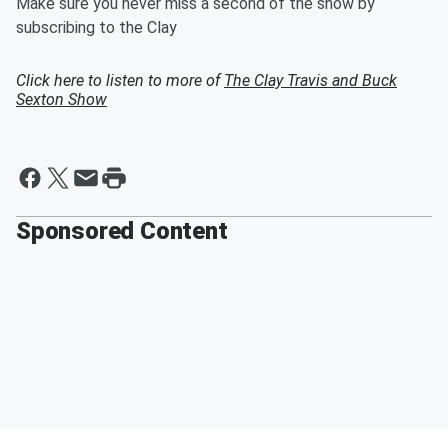
Make sure you never miss a second of the show by
subscribing to the Clay
Click here to listen to more of
The Clay Travis and Buck
Sexton Show
Sponsored Content