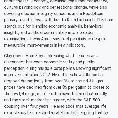
about the U.S. economy, declining consumer confidence,
cultural psychology, and generational change, while also
covering election integrity concerns and a Republican
primary result in Iowa with ties to Rush Limbaugh. This hour
stands out for blending economic analysis, behavioral
insights, and political commentary into a broader
examination of why Americans feel pessimistic despite
measurable improvements in key indicators.
Clay opens Hour 3 by addressing what he sees as a
disconnect between economic reality and public
perception, citing multiple data points showing significant
improvement since 2022. He outlines how inflation has
dropped dramatically from over 9% to around 3%, gas
prices have declined from over $5 per gallon to closer to
the low $4 range, murder rates have fallen substantially,
and the stock market has surged, with the S&P 500
doubling over four years. He also adds that average life
expectancy has reached an all-time high, arguing that by