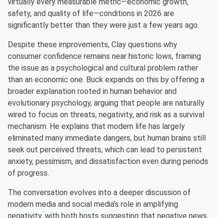
virtually every measurable metric—economic growth,
safety, and quality of life—conditions in 2026 are
significantly better than they were just a few years ago.
Despite these improvements, Clay questions why
consumer confidence remains near historic lows, framing
the issue as a psychological and cultural problem rather
than an economic one. Buck expands on this by offering a
broader explanation rooted in human behavior and
evolutionary psychology, arguing that people are naturally
wired to focus on threats, negativity, and risk as a survival
mechanism. He explains that modern life has largely
eliminated many immediate dangers, but human brains still
seek out perceived threats, which can lead to persistent
anxiety, pessimism, and dissatisfaction even during periods
of progress.
The conversation evolves into a deeper discussion of
modern media and social media’s role in amplifying
negativity, with both hosts suggesting that negative news,