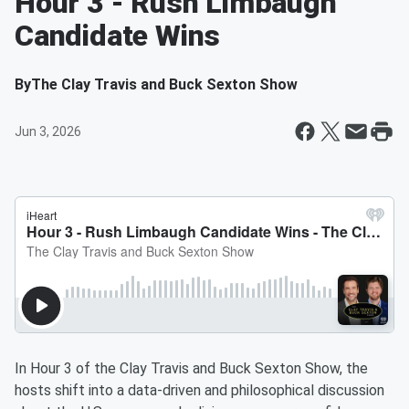
Hour 3 - Rush Limbaugh
Candidate Wins
By
The Clay Travis and Buck Sexton Show
Jun 3, 2026
In Hour 3 of the Clay Travis and Buck Sexton Show, the
hosts shift into a data-driven and philosophical discussion