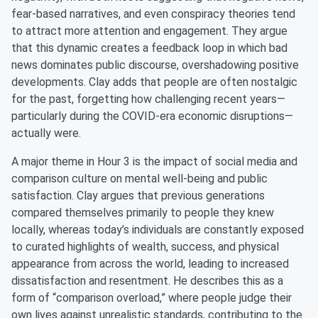
fear-based narratives, and even conspiracy theories tend
to attract more attention and engagement. They argue
that this dynamic creates a feedback loop in which bad
news dominates public discourse, overshadowing positive
developments. Clay adds that people are often nostalgic
for the past, forgetting how challenging recent years—
particularly during the COVID-era economic disruptions—
actually were.
A major theme in Hour 3 is the impact of social media and
comparison culture on mental well-being and public
satisfaction. Clay argues that previous generations
compared themselves primarily to people they knew
locally, whereas today’s individuals are constantly exposed
to curated highlights of wealth, success, and physical
appearance from across the world, leading to increased
dissatisfaction and resentment. He describes this as a
form of “comparison overload,” where people judge their
own lives against unrealistic standards, contributing to the