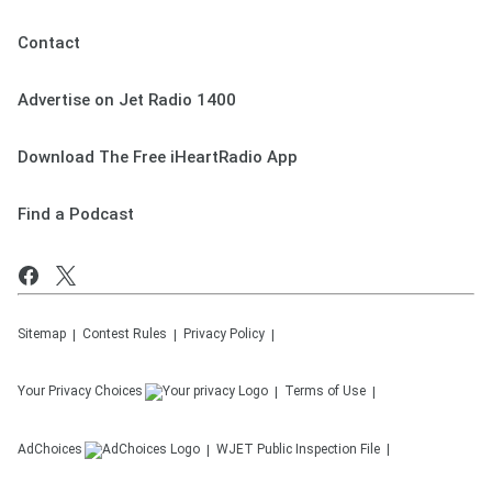
Contact
Advertise on Jet Radio 1400
Download The Free iHeartRadio App
Find a Podcast
Sitemap
Contest Rules
Privacy Policy
Your Privacy Choices
Terms of Use
AdChoices
WJET
Public Inspection File