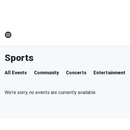
Sports
All Events
Community
Concerts
Entertainment
We're sorry, no events are currently available.