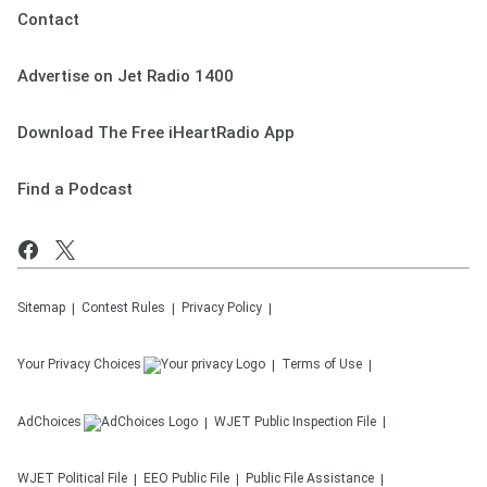
Contact
Advertise on Jet Radio 1400
Download The Free iHeartRadio App
Find a Podcast
Sitemap
Contest Rules
Privacy Policy
Your Privacy Choices
Terms of Use
AdChoices
WJET
Public Inspection File
WJET
Political File
EEO Public File
Public File Assistance